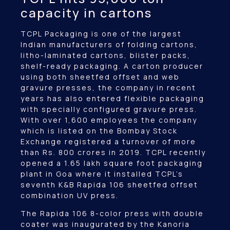
capacity in cartons
TCPL Packaging is one of the largest
Indian manufacturers of folding cartons,
litho-laminated cartons, blister packs,
shelf-ready packaging. A carton producer
using both sheetfed offset and web
gravure presses, the company in recent
years has also entered flexible packaging
with specially configured gravure press.
With over 1,600 employees the company
which is listed on the Bombay Stock
Exchange registered a turnover of more
than Rs. 800 crores in 2019. TCPL recently
opened a 1.65 lakh square foot packaging
plant in Goa where it installed TCPL’s
seventh K&B Rapida 106 sheetfed offset
combination UV press.
The Rapida 106 8-color press with double
coater was inaugurated by the Kanoria