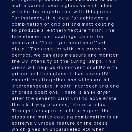
matte varnish over a gloss varnish inline
with better registration with this press.
For instance, it is ideal for achieving a
combination of drip off and matt coating
to produce a leathery texture finish. The
fine elements of coatings cannot be
achieved offline – you need an offset
plate. “The register with this press is
perfect. We can also measure and monitor
the UV intensity of the curing lamps. This
press will help us do conventional UV with
primer and then gloss. It has seven UV
cassettes altogether and which are all
interchangeable in both interdeck and end
of press positions. There is an IR dryer
after the seventh print unit to accelerate
the ink drying process,” Kanoria adds.
Though the capex is a little higher, the
gloss and matte coating combination is an
extremely unique feature of the press
which gives an unparalleled ROI when