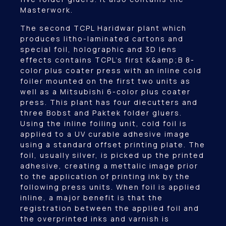
Masterwork.
The second TCPL Haridwar plant which
produces litho-laminated cartons and
special foil, holographic and 3D lens
effects contains TCPL’s first K&amp;B 8-
color plus coater press with an inline cold
foiler mounted on the first two units as
well as a Mitsubishi 6-color plus coater
press. This plant has four diecutters and
three Bobst and Paktek folder gluers.
Using the inline foiling unit, cold foil is
applied to a UV curable adhesive image
using a standard offset printing plate. The
foil, usually silver, is picked up the printed
adhesive, creating a mettalic image prior
to the application of printing ink by the
following press units. When foil is applied
inline, a major benefit is that the
registration between the applied foil and
the overprinted inks and varnish is