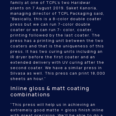
family at one of TCPL’s two Haridwar
plants on 7 August 2019. Saket Kanoria,
managing director of TCPL Packaging said,
“Basically, this is a 8-color double coater
press but we can run 7-color double
coater or we can run 7- color, coater,
printing followed by the last coater. The
press has a printing unit between the two
coaters and that is the uniqueness of this
press. It has two curing units including an
IR dryer before the first coater and an
extended delivery with UV curing after the
second coater. We have a similar press in
Silvasa as well. This press can print 18,000
sheets an hour.”
Inline gloss & matt coating
combinations
“This press will help us in achieving an
extremely good matte + gloss finish inline
with great precision. We’ll be able to do a