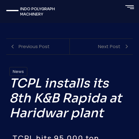
INDO POLYGRAPH
MACHINERY
Previous Post
Next Post
News
TCPL installs its
8th K&B Rapida at
Haridwar plant
TCPL hits 95,000 ton