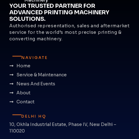
YOUR TRUSTED PARTNER FOR
ADVANCED PRINTING MACHINERY
SOLUTIONS.
Authorised representation, sales and aftermarket
service for the world’s most precise printing &
converting machinery.
NAVIGATE
Home
Service & Maintenance
News And Events
About
Contact
DELHI HQ
10, Okhla Industrial Estate, Phase IV, New Delhi –
110020