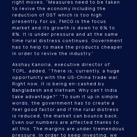
right moves. “Measures need to be taken
to revive the economy including the
reduction of GST which is too high
presently. For us, FMCG is the focus
market and its growth is down to 6% to
8%. It is under pressure and at the same
time rural distress continues. Government
has to help to make the products cheaper
in order to revive the industry.”
Akshay Kanoria, executive director of
TCPL, added, “There is, currently, a huge
opportunity with the US-China trade war.
Right now, it is being en-cashed by
Bangladesh and Vietnam. Why can’t India
take advantage?” “To sum it up in simple
words, the government has to create a
feel good factor and if the rural distress
is reduced, the market can bounce back.
Even our numbers are affected thanks to
all this. The margins are under tremendous
pressure. In order to keep investing, we