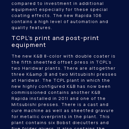
compared to investment in additional
equipment especially for these special
coating effects. The new Rapida 106
contains a high level of automation and
quality features.
TCPL’s print and post-print
equipment
The new K&B 8-color with double coater is
the fifth sheetfed offset press in TCPL’s
two Haridwar plants. There are altogether
three K&amp;B and two Mitsubishi presses
at Haridwar. The TCPL plant in which the
new highly configured K&B has now been
commissioned contains another K&B
Rapida installed in 201l and one of the
Mitsubishi presses. There is a cast and
cure machine as well as sheetfed gravure
for metallic overprints in the plant. This
plant contains six Bobst diecutters and
five folder gluers. It also contains the