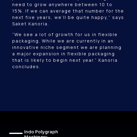
need to grow anywhere between 10 to
15%. If we can average that number for the
next five years, we’ll be quite happy,” says
Saket Kanoria.
“We see a lot of growth for us in flexible
packaging. While we are currently in an
innovative niche segment we are planning
a major expansion in flexible packaging
that is likely to begin next year.” Kanoria
concludes.
Indo Polygraph
Machinery