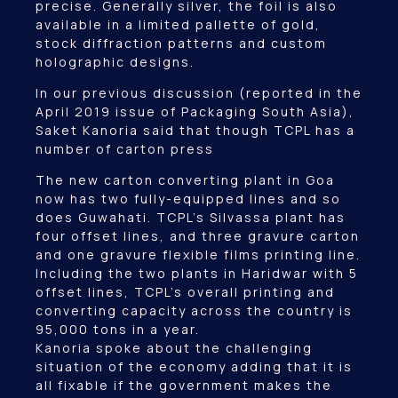
precise. Generally silver, the foil is also
available in a limited pallette of gold,
stock diffraction patterns and custom
holographic designs.
In our previous discussion (reported in the
April 2019 issue of Packaging South Asia),
Saket Kanoria said that though TCPL has a
number of carton press
The new carton converting plant in Goa
now has two fully-equipped lines and so
does Guwahati. TCPL’s Silvassa plant has
four offset lines, and three gravure carton
and one gravure flexible films printing line.
Including the two plants in Haridwar with 5
offset lines, TCPL’s overall printing and
converting capacity across the country is
95,000 tons in a year.
Kanoria spoke about the challenging
situation of the economy adding that it is
all fixable if the government makes the